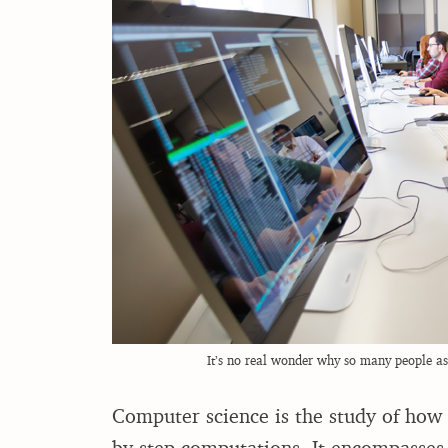
It’s no real wonder why so many people ask
Computer science is the study of how 
by-step computations. It encompasses 