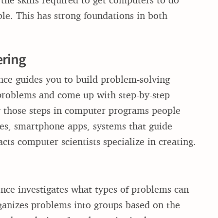
ble. This has strong foundations in both
ering
ence guides you to build problem-solving
 problems and come up with step-by-step
fy those steps in computer programs people
es, smartphone apps, systems that guide
cts computer scientists specialize in creating.
ence investigates what types of problems can
organizes problems into groups based on the