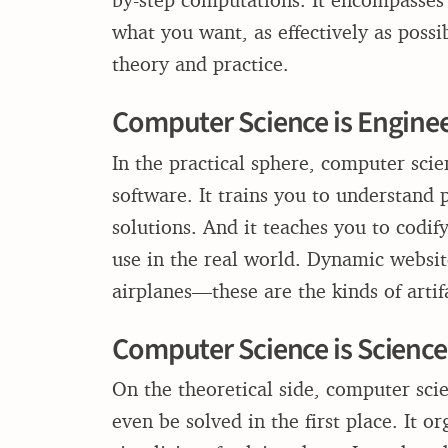
what you want, as effectively as possi
theory and practice.
Computer Science is Engine
In the practical sphere, computer sci
software. It trains you to understand
solutions. And it teaches you to codi
use in the real world. Dynamic websit
airplanes—these are the kinds of artifa
Computer Science is Science
On the theoretical side, computer sci
even be solved in the first place. It 