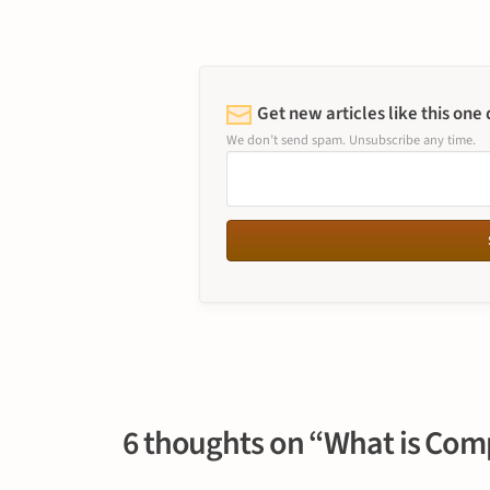
Get new articles like this one
We don’t send spam. Unsubscribe any time.
6 thoughts on “What is Com