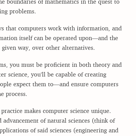
the boundaries of mathematics in the quest to
lving problems.
s that computers work with information, and
rmation itself can be operated upon—and the
 given way, over other alternatives.
ems, you must be proficient in both theory and
r science, you’ll be capable of creating
people expect them to—and ensure computers
he process.
 practice makes computer science unique.
d advancement of natural sciences (think of
pplications of said sciences (engineering and