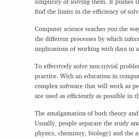
simplicity of solving them. It pushes 
find the limits in the efficiency of so
Computer science teaches you the way
the different processes by which info
implications of working with data in a
To effectively solve non-trivial probl
practice. With an education in compute
complex software that will work as 
are used as efficiently as possible in t
The amalgamation of both theory and
Usually, people separate the study an
physics, chemistry, biology) and the a