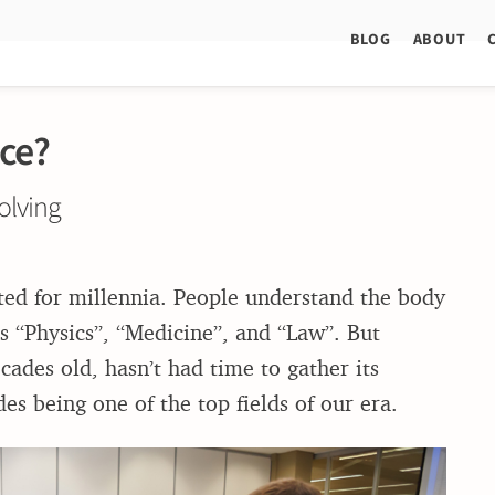
BLOG
ABOUT
ce?
olving
sted for millennia. People understand the body
 “Physics”, “Medicine”, and “Law”. But
ades old, hasn’t had time to gather its
s being one of the top fields of our era.