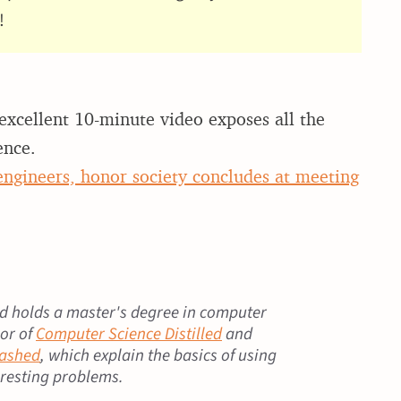
!
xcellent 10-minute video exposes all the
ence.
 engineers, honor society concludes at meeting
 holds a master's degree in computer
hor of
Computer Science Distilled
and
eashed
, which explain the basics of using
eresting problems.