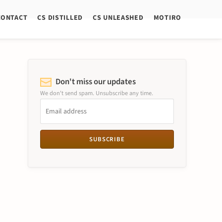
CONTACT
CS DISTILLED
CS UNLEASHED
MOTIRO
Don't miss our updates
We don't send spam. Unsubscribe any time.
SUBSCRIBE