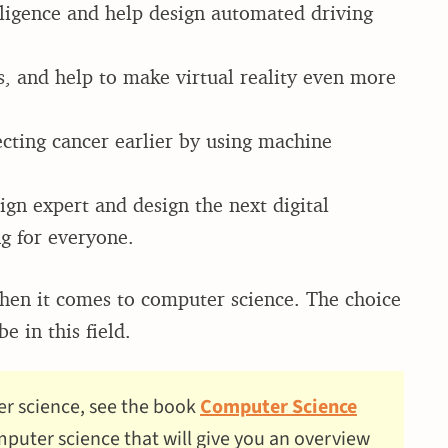
elligence and help design automated driving
, and help to make virtual reality even more
ecting cancer earlier by using machine
n expert and design the next digital
ng for everyone.
 when it comes to computer science. The choice
e in this field.
er science, see the book
Computer Science
computer science that will give you an overview