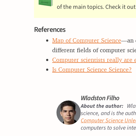
of the main topics. Check it out
References
Map of Computer Science
—an e
different fields of computer sci
Computer scientists really are
Is Computer Science Science?
Wladston Filho
Wlad
About the author:
science, and is the aut
Computer Science Unl
computers to solve int