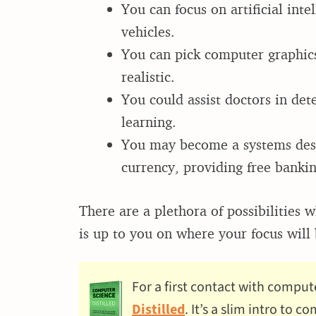
You can focus on artificial int
vehicles.
You can pick computer graphics
realistic.
You could assist doctors in det
learning.
You may become a systems desig
currency, providing free banki
There are a plethora of possibilities
is up to you on where your focus will b
For a first contact with comput
Distilled
. It’s a slim intro to 