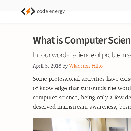
What is Computer Scien
In four words: science of problem s
April 5, 2018
by
Wladston Filho
Some professional activities have exi
of knowledge that surrounds the words
computer science, being only a few dec
deserved mainstream awareness, beside