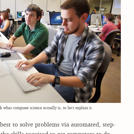
 what computer science actually is, so let’s explain it.
best to solve problems via automated, step-
the skills required to get computers to do