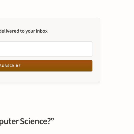
 delivered to your inbox
SUBSCRIBE
puter Science?”