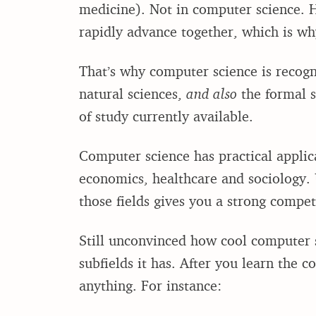
medicine). Not in computer science. H
rapidly advance together, which is wh
That’s why computer science is recogni
natural sciences,
and also
the formal sc
of study currently available.
Computer science has practical applicat
economics, healthcare and sociology.
those fields gives you a strong compet
Still unconvinced how cool computer sc
subfields it has. After you learn the c
anything. For instance: