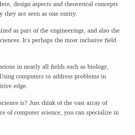
ere, design aspects and theoretical concepts
y they are seen as one entity.
zed as part of the engineerings, and also the
iences. It’s perhaps the most inclusive field
ions in nearly all fields such as biology,
 Using computers to address problems in
itive edge.
ience is? Just think of the vast array of
ore of computer science, you can specialize in