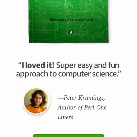
“
I loved it!
Super easy and fun
approach to computer science.”
—Peter Krumings,
Author of Perl One
Liners