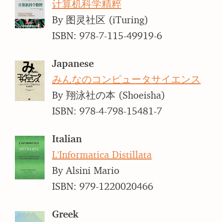
计算机科学精粹
By 图灵社区 (iTuring)
ISBN: 978-7-115-49919-6
Japanese
みんなのコンピュータサイエンス
By 翔泳社の本 (Shoeisha)
ISBN: 978-4-798-15481-7
Italian
L’Informatica Distillata
By Alsini Mario
ISBN: 979-1220020466
Greek