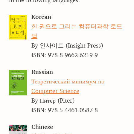
Korean
한 권으로 그리는 컴퓨터과학 로드
맵
By 인사이트 (Insight Press)
ISBN: 978-8-9662-6219-9
Russian
Теоретический минимум по
Computer Science
By Питер (Piter)
ISBN: 978-5-4461-0587-8
Chinese