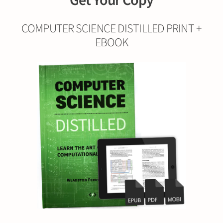
Get Your Copy
COMPUTER SCIENCE DISTILLED PRINT +
EBOOK