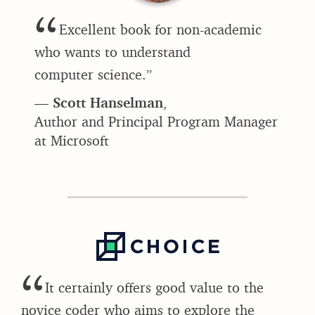
“
Excellent book for non-academic
who wants to understand
computer science.”
—
Scott Hanselman
,
Author and Principal Program Manager
at Microsoft
“
It certainly offers good value to the
novice coder who aims to explore the