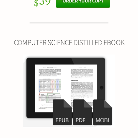
39
ORDER YOUR COPY
$
COMPUTER SCIENCE DISTILLED EBOOK