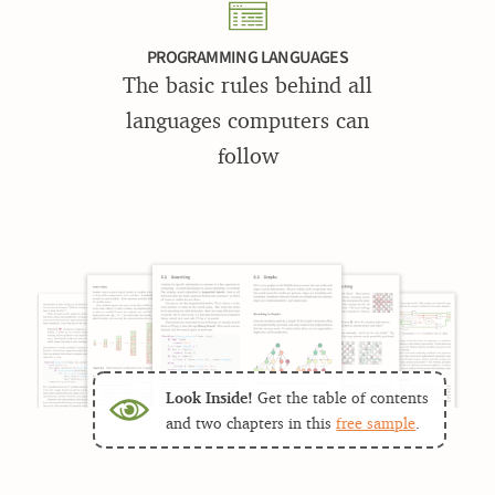
PROGRAMMING LANGUAGES
The basic rules behind all
languages computers can
follow
Look Inside!
Get the table of contents
and two chapters in this
free sample
.