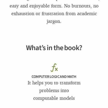
easy and enjoyable form. No burnouts, no
exhaustion or frustration from academic
jargon.
What’s in the book?
COMPUTER LOGIC AND MATH
It helps you to transform
problems into
computable models