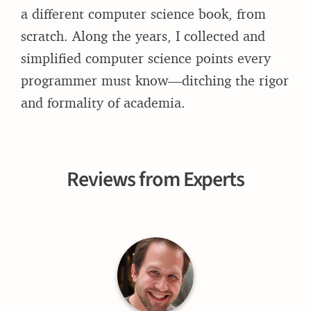
a different computer science book, from
scratch. Along the years, I collected and
simplified computer science points every
programmer must know—ditching the rigor
and formality of academia.
Reviews from Experts