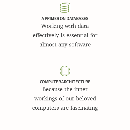
A PRIMER ON DATABASES
Working with data
effectively is essential for
almost any software
COMPUTER ARCHITECTURE
Because the inner
workings of our beloved
computers are fascinating