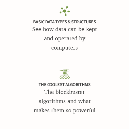
BASIC DATA TYPES & STRUCTURES
See how data can be kept
and operated by
computers
THE COOLEST ALGORITHMS
The blockbuster
algorithms and what
makes them so powerful