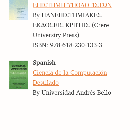
ΕΠΙΣΤΗΜΗ ΥΠΟΛΟΓΙΣΤΩΝ
By ΠΑΝΕΠΙΣΤΗΜΙΑΚΕΣ
ΕΚΔΟΣΕΙΣ ΚΡΗΤΗΣ (Crete
University Press)
ISBN: 978-618-230-133-3
Spanish
Ciencia de la Computación
Destilado
By Universidad Andrés Bello