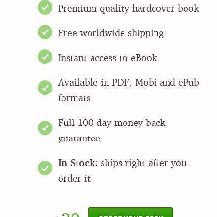
Premium quality hardcover book
Free worldwide shipping
Instant access to eBook
Available in PDF, Mobi and ePub
formats
Full 100-day money-back
guarantee
In Stock
: ships right after you
order it