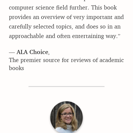
computer science field further. This book
provides an overview of very important and
carefully selected topics, and does so in an
approachable and often entertaining way.”
—
ALA Choice
,
The premier source for reviews of academic
books