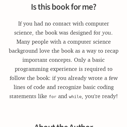
Is this book for me?
If you had no contact with computer
science, the book was designed for
you
.
Many people with a computer science
background love the book as a way to recap
important concepts. Only a basic
programming experience is required to
follow the book: if you already wrote a few
lines of code and recognize basic coding
statements like
and
, you’re ready!
for
while