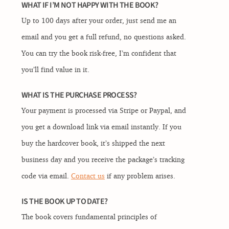
WHAT IF I’M NOT HAPPY WITH THE BOOK?
Up to 100 days after your order, just send me an
email and you get a full refund, no questions asked.
You can try the book risk-free, I’m confident that
you’ll find value in it.
WHAT IS THE PURCHASE PROCESS?
Your payment is processed via Stripe or Paypal, and
you get a download link via email instantly. If you
buy the hardcover book, it’s shipped the next
business day and you receive the package’s tracking
code via email.
Contact us
if any problem arises.
IS THE BOOK UP TO DATE?
The book covers fundamental principles of