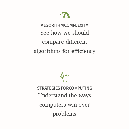
ALGORITHM COMPLEXITY
See how we should
compare different
algorithms for efficiency
STRATEGIES FOR COMPUTING
Understand the ways
computers win over
problems