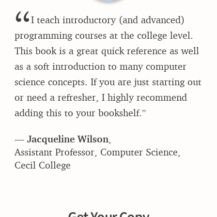
“
I teach introductory (and advanced)
programming courses at the college level.
This book is a great quick reference as well
as a soft introduction to many computer
science concepts. If you are just starting out
or need a refresher, I highly recommend
adding this to your bookshelf.”
—
Jacqueline Wilson
,
Assistant Professor, Computer Science,
Cecil College