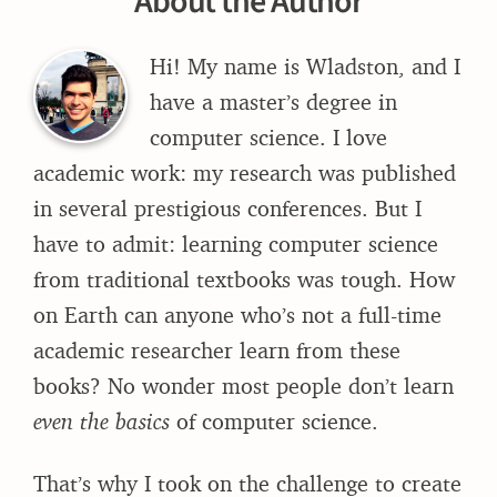
About the Author
Hi! My name is Wladston, and I
have a master’s degree in
computer science. I love
academic work: my research was published
in several prestigious conferences. But I
have to admit: learning computer science
from traditional textbooks was tough. How
on Earth can anyone who’s not a full-time
academic researcher learn from these
books? No wonder most people don’t learn
even the basics
of computer science.
That’s why I took on the challenge to create