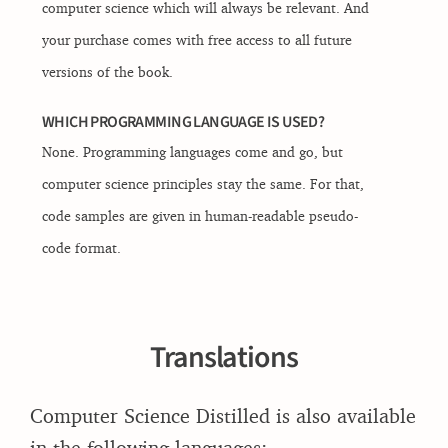
computer science which will always be relevant. And
your purchase comes with free access to all future
versions of the book.
WHICH PROGRAMMING LANGUAGE IS USED?
None. Programming languages come and go, but
computer science principles stay the same. For that,
code samples are given in human-readable pseudo-
code format.
Translations
Computer Science Distilled is also available
in the following languages: