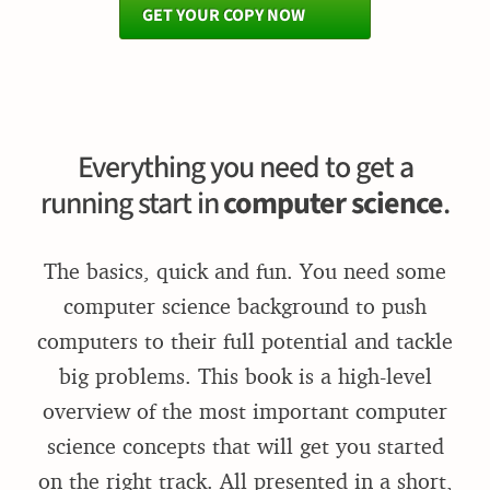
GET YOUR COPY NOW
Everything you need to get a
running start in
computer science
.
The basics, quick and fun. You need some
computer science background to push
computers to their full potential and tackle
big problems. This book is a high-level
overview of the most important computer
science concepts that will get you started
on the right track. All presented in a short,