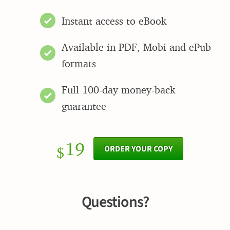
Instant access to eBook
Available in PDF, Mobi and ePub
formats
Full 100-day money-back
guarantee
19
ORDER YOUR COPY
$
Questions?